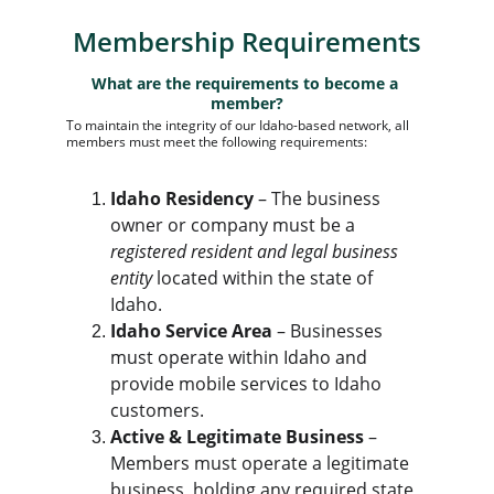
Membership Requirements
What are the requirements to become a 
member?
To maintain the integrity of our Idaho-based network, all 
members must meet the following requirements:
Idaho Residency
 – The business 
owner or company must be a 
registered resident and legal business 
entity
 located within the state of 
Idaho.
Idaho Service Area
 – Businesses 
must operate within Idaho and 
provide mobile services to Idaho 
customers.
Active & Legitimate Business
 – 
Members must operate a legitimate 
business, holding any required state 