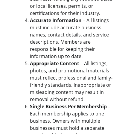
or local licenses, permits, or 
certifications for their industry.
Accurate Information
 – All listings 
must include accurate business 
names, contact details, and service 
descriptions. Members are 
responsible for keeping their 
information up to date.
Appropriate Content
 – All listings, 
photos, and promotional materials 
must reflect professional and family-
friendly standards. Inappropriate or 
misleading content may result in 
removal without refund.
Single Business Per Membership
 – 
Each membership applies to one 
business. Owners with multiple 
businesses must hold a separate 