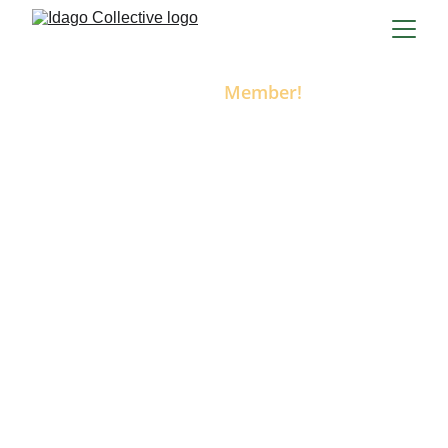
Become a 
Member!
Join us at
The IdaGO Collective
Join Idaho’s only directory built exclusively for 
mobile businesses! As an IdaGO Collective 
member, you’ll get your own customizable 
business profile, access to unlimited service 
categories, and exposure to customers across 
the state who are looking for businesses that 
come to 
them
.
Your membership includes:
A dedicated business listing in the 
IdaGO Collective online directory