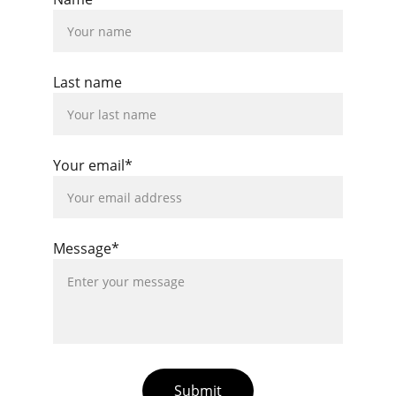
Last name
Your email*
Message*
Submit