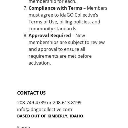
membership for each.
Compliance with Terms
 – Members 
must agree to IdaGO Collective’s 
Terms of Use, billing policies, and 
community standards.
Approval Required
 – New 
memberships are subject to review 
and approval to ensure all 
requirements are met before 
activation.
CONTACT US
208-749-4739 or 208-613-8199
info@idagocollective.com
BASED OUT OF KIMBERLY, IDAHO
Name