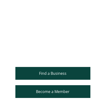
Find a Business
Become a Member